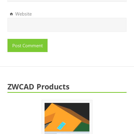
Website
ZWCAD Products