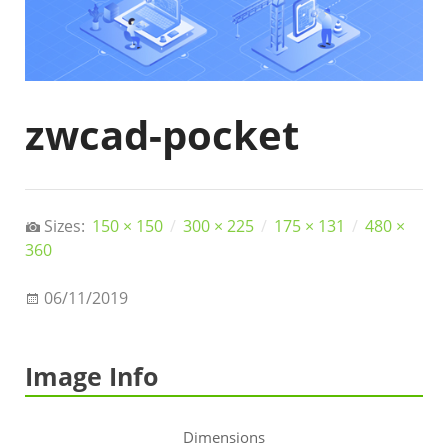
zwcad-pocket
Sizes:
150 × 150
/
300 × 225
/
175 × 131
/
480 ×
360
06/11/2019
Image Info
Dimensions