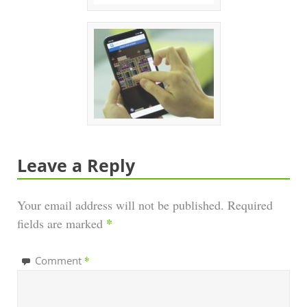
Leave a Reply
Your email address will not be published.
Required
*
fields are marked
*
Comment