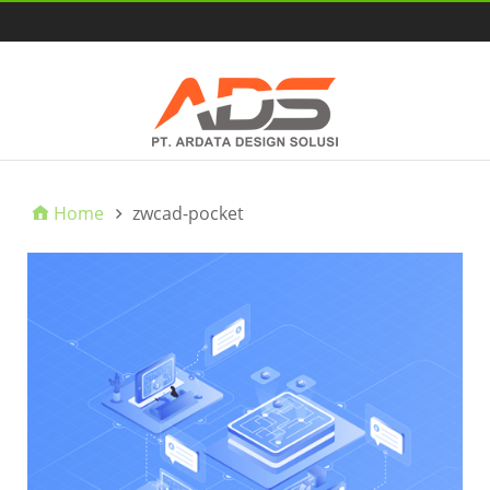
HOME
Home
zwcad-pocket