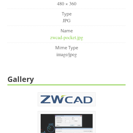
480 × 360
Type
JPG
Name
zwcad-pocket.jpg
Mime Type
image/jpeg
Gallery