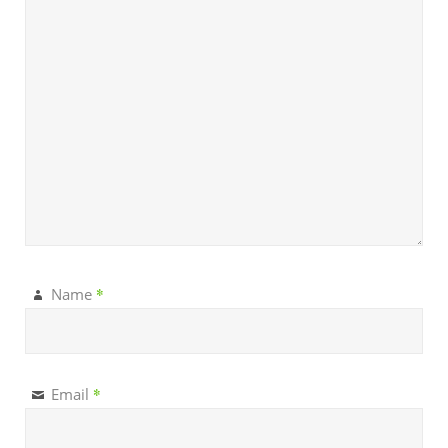
*
Name
*
Email